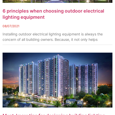
6 principles when choosing outdoor electrical
lighting equipment
08/07/2021
Installing outdoor electrical lighting equipment is always the
concern of all building owners. Because, it not only helps