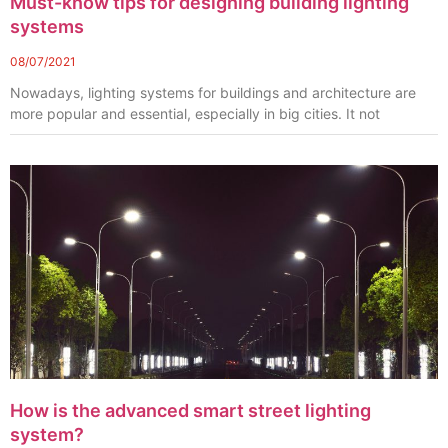
Must-know tips for designing building lighting
systems
08/07/2021
Nowadays, lighting systems for buildings and architecture are
more popular and essential, especially in big cities. It not
How is the advanced smart street lighting
system?