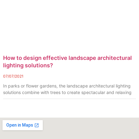
How to design effective landscape architectural
lighting solutions?
07/07/2021
In parks or flower gardens, the landscape architectural lighting
solutions combine with trees to create spectacular and relaxing