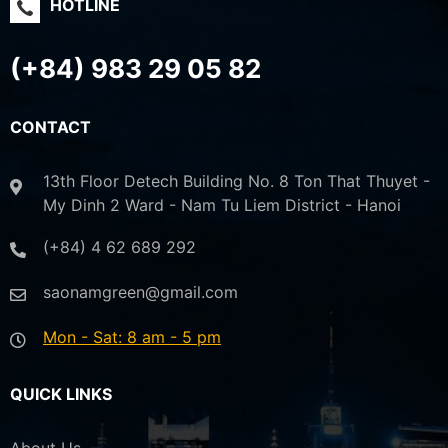
HOTLINE
(+84) 983 29 05 82
CONTACT
13th Floor Detech Building No. 8 Ton That Thuyet -
My Dinh 2 Ward - Nam Tu Liem District - Hanoi
(+84) 4 62 689 292
saonamgreen@gmail.com
Mon - Sat: 8 am - 5 pm
QUICK LINKS