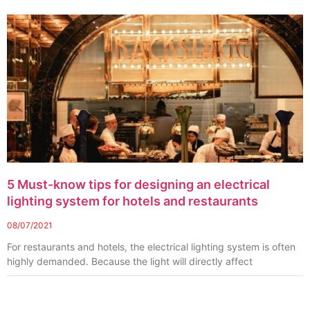
5 Must-know tips for designing an electrical
lighting system for hotels and restaurants
08/07/2021
For restaurants and hotels, the electrical lighting system is often
highly demanded. Because the light will directly affect