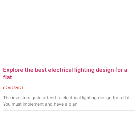
Explore the best electrical lighting design for a
flat
07/07/2021
The investors quite attend to electrical lighting design for a flat.
You must implement and have a plan