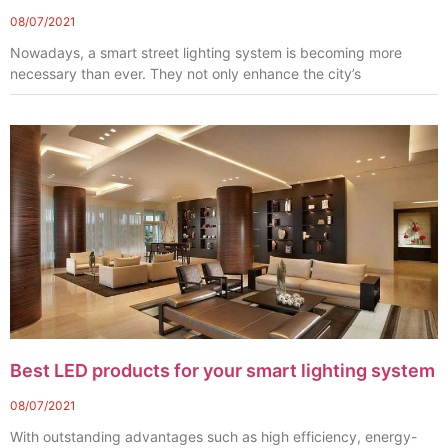
08/07/2021
Nowadays, a smart street lighting system is becoming more
necessary than ever. They not only enhance the city’s
Best LED products for your smart lighting system
08/07/2021
With outstanding advantages such as high efficiency, energy-