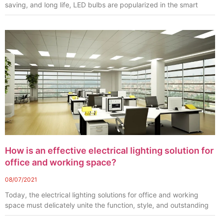
saving, and long life, LED bulbs are popularized in the smart
How is an effective electrical lighting solution for
office and working space?
08/07/2021
Today, the electrical lighting solutions for office and working
space must delicately unite the function, style, and outstanding