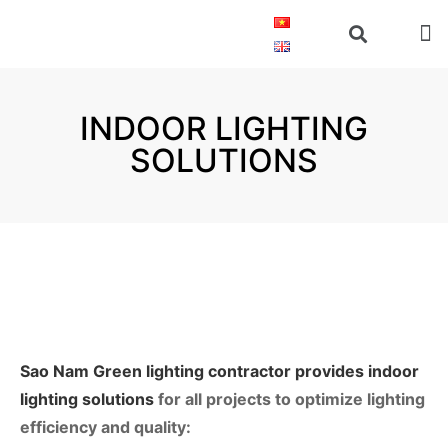
INDOOR LIGHTING
SOLUTIONS
Sao Nam Green lighting contractor provides indoor
lighting solutions
for all projects to optimize lighting 
efficiency and quality: