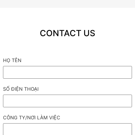
CONTACT US
HỌ TÊN
SỐ ĐIỆN THOẠI
CÔNG TY/NƠI LÀM VIỆC