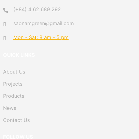
(+84) 4 62 689 292
saonamgreen@gmail.com
Mon - Sat: 8 am - 5 pm
QUICK LINKS
About Us
Projects
Products
News
Contact Us
FOLLOW US