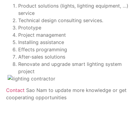
Product solutions (lights, lighting equipment, …) 
service 
Technical design consulting services. 
Prototype 
Project management 
Installing assistance 
Effects programming 
After-sales solutions 
Renovate and upgrade smart lighting system 
project 
Contact
 Sao Nam to update more knowledge or get 
cooperating opportunities