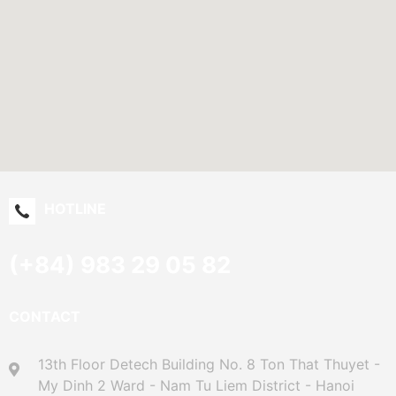
HOTLINE
(+84) 983 29 05 82
CONTACT
13th Floor Detech Building No. 8 Ton That Thuyet -
My Dinh 2 Ward - Nam Tu Liem District - Hanoi