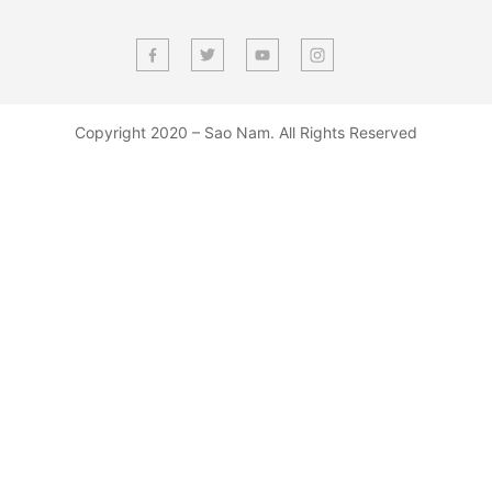
Copyright 2020 – Sao Nam. All Rights Reserved