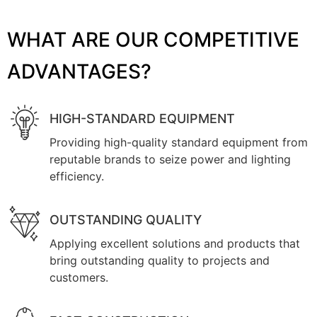
WHAT ARE OUR COMPETITIVE
ADVANTAGES?
HIGH-STANDARD EQUIPMENT
Providing high-quality standard equipment from
reputable brands to seize power and lighting
efficiency.
OUTSTANDING QUALITY
Applying excellent solutions and products that
bring outstanding quality to projects and
customers.