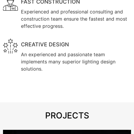
FAST CONSTRUCTION
Experienced and professional consulting and
construction team ensure the fastest and most
effective progress.
CREATIVE DESIGN
An experienced and passionate team
implements many superior lighting design
solutions.
PROJECTS