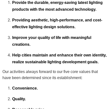
Provide the durable, energy-saving latest lighting
products with the most advanced technology.
Providing aesthetic, high-performance, and cost-
effective lighting design solutions.
Improve your quality of life with meaningful
creations.
Help cities maintain and enhance their own identity,
realize sustainable lighting development goals.
Our activities always forward to our five core values that
have been determined since its establishment:
Convenience.
Quality.