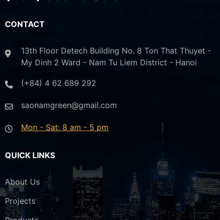
CONTACT
13th Floor Detech Building No. 8 Ton That Thuyet -
My Dinh 2 Ward - Nam Tu Liem District - Hanoi
(+84) 4 62 689 292
saonamgreen@gmail.com
Mon - Sat: 8 am - 5 pm
QUICK LINKS
About Us
Projects