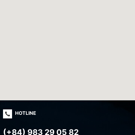
HOTLINE
(+84) 983 29 05 82