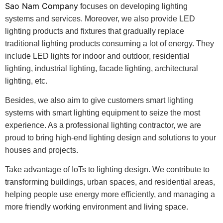
Sao Nam Company
focuses on developing lighting
systems and services. Moreover, we also provide LED
lighting products and fixtures that gradually replace
traditional lighting products consuming a lot of energy. They
include LED lights for indoor and outdoor, residential
lighting, industrial lighting, facade lighting, architectural
lighting, etc.
Besides, we also aim to give customers smart lighting
systems with smart lighting equipment to seize the most
experience. As a professional lighting contractor, we are
proud to bring high-end lighting design and solutions to your
houses and projects.
Take advantage of IoTs to lighting design. We contribute to
transforming buildings, urban spaces, and residential areas,
helping people use energy more efficiently, and managing a
more friendly working environment and living space.