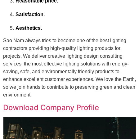
Reasonable price.
Satisfaction.
Aesthetics.
Sao Nam always tries to become one of the best lighting
contractors providing high-quality lighting products for
projects. We deliver creative lighting design consulting
services, the most effective lighting solutions with energy-
saving, safe, and environmentally friendly products to
enhance excellent customer experiences. We love the Earth,
so we join hands to contribute to preserving green and clean
environment.
Download Company Profile