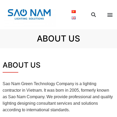
ABOUT US
ABOUT US
Sao Nam Green Technology Company is a lighting
contractor in Vietnam. It was born in 2005, formerly known
as Sao Nam Company. We provide professional and quality
lighting designing consultant services and solutions
according to international standards.