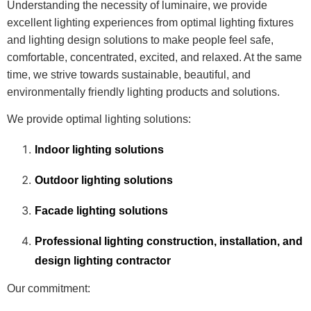
Understanding the necessity of luminaire, we provide
excellent lighting experiences from optimal lighting fixtures
and lighting design solutions to make people feel safe,
comfortable, concentrated, excited, and relaxed. At the same
time, we strive towards sustainable, beautiful, and
environmentally friendly lighting products and solutions.
We provide optimal lighting solutions:
Indoor lighting solutions
Outdoor lighting solutions
Facade lighting solutions
Professional lighting construction, installation, and
design lighting contractor
Our commitment: