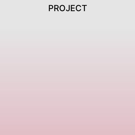
PROJECT