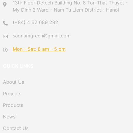
13th Floor Detech Building No. 8 Ton That Thuyet -
My Dinh 2 Ward - Nam Tu Liem District - Hanoi
(+84) 4 62 689 292
saonamgreen@gmail.com
Mon - Sat: 8 am - 5 pm
QUICK LINKS
About Us
Projects
Products
News
Contact Us