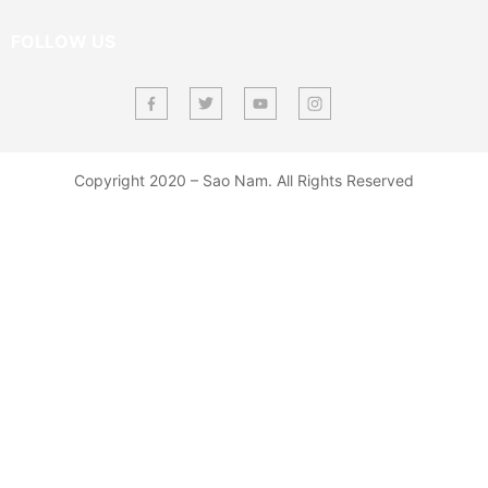
FOLLOW US
Copyright 2020 – Sao Nam. All Rights Reserved