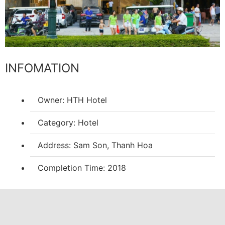
INFOMATION
Owner: HTH Hotel
Category: Hotel
Address: Sam Son, Thanh Hoa
Completion Time: 2018