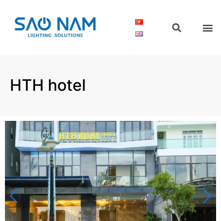
HTH hotel