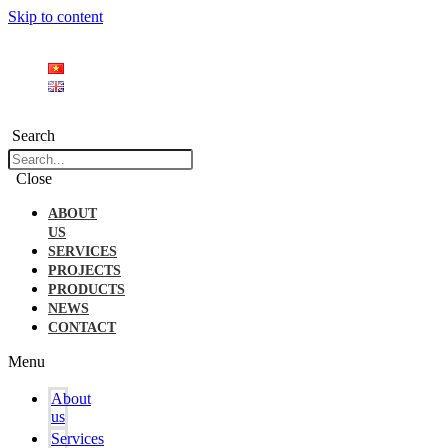
Skip to content
Search
Close
ABOUT
US
SERVICES
PROJECTS
PRODUCTS
NEWS
CONTACT
Menu
About
us
Services