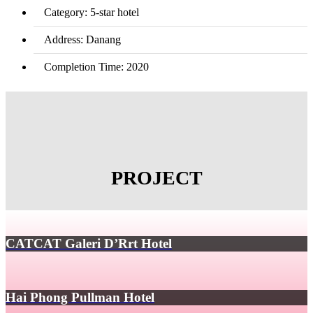
Category: 5-star hotel
Address: Danang
Completion Time: 2020
PROJECT
CATCAT Galeri D’Rrt Hotel
Hai Phong Pullman Hotel