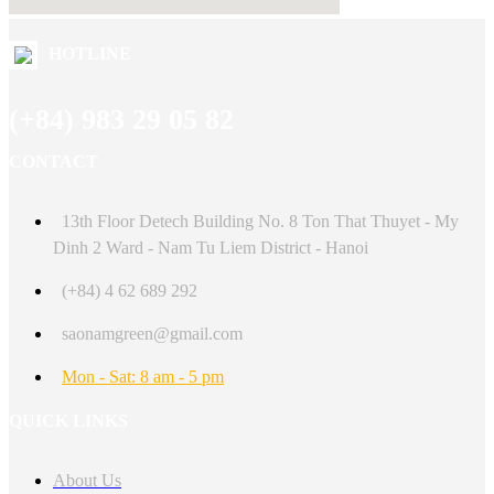
HOTLINE
(+84) 983 29 05 82
CONTACT
13th Floor Detech Building No. 8 Ton That Thuyet - My
Dinh 2 Ward - Nam Tu Liem District - Hanoi
(+84) 4 62 689 292
saonamgreen@gmail.com
Mon - Sat: 8 am - 5 pm
QUICK LINKS
About Us