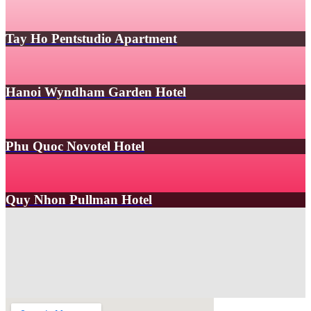
Tay Ho Pentstudio Apartment
Hanoi Wyndham Garden Hotel
Phu Quoc Novotel Hotel
Quy Nhon Pullman Hotel