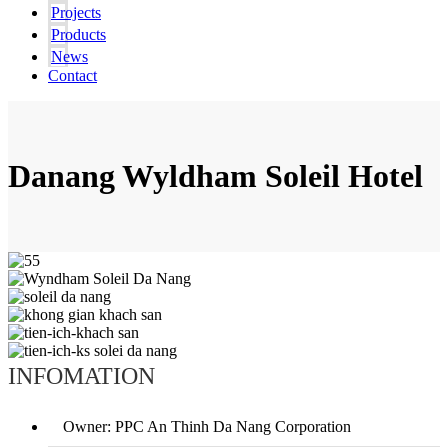
Projects
Products
News
Contact
Danang Wyldham Soleil Hotel
INFOMATION
Owner: PPC An Thinh Da Nang Corporation