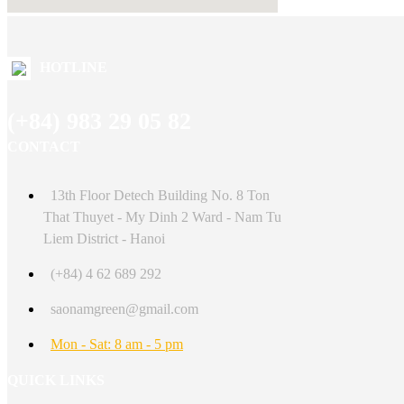
HOTLINE
(+84) 983 29 05 82
CONTACT
13th Floor Detech Building No. 8 Ton
That Thuyet - My Dinh 2 Ward - Nam Tu
Liem District - Hanoi
(+84) 4 62 689 292
saonamgreen@gmail.com
Mon - Sat: 8 am - 5 pm
QUICK LINKS