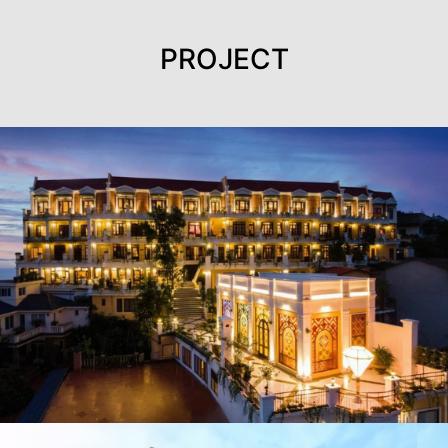
PROJECT