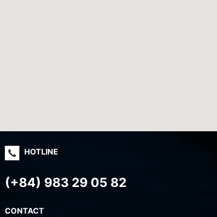
HOTLINE
(+84) 983 29 05 82
CONTACT