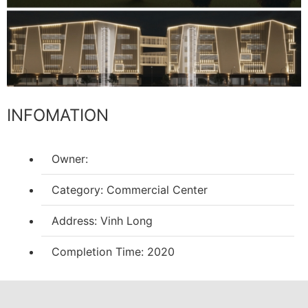
INFOMATION
Owner:
Category: Commercial Center
Address: Vinh Long
Completion Time: 2020