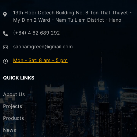
13th Floor Detech Building No. 8 Ton That Thuyet -
My Dinh 2 Ward - Nam Tu Liem District - Hanoi
(+84) 4 62 689 292
saonamgreen@gmail.com
Mon - Sat: 8 am - 5 pm
QUICK LINKS
About Us
Projects
Products
News