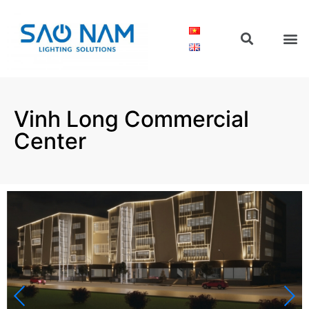
Vinh Long Commercial
Center