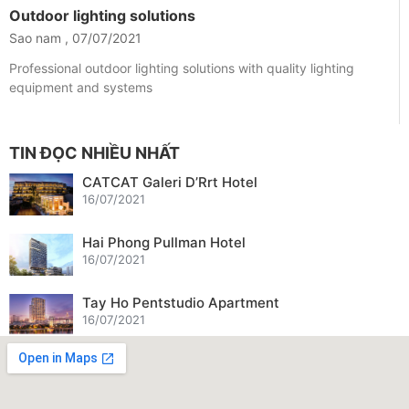
Outdoor lighting solutions
Sao nam
07/07/2021
Professional outdoor lighting solutions with quality lighting
equipment and systems
TIN ĐỌC NHIỀU NHẤT
CATCAT Galeri D’Rrt Hotel
16/07/2021
Hai Phong Pullman Hotel
16/07/2021
Tay Ho Pentstudio Apartment
16/07/2021