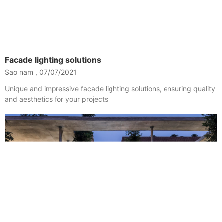
Facade lighting solutions
Sao nam
07/07/2021
Unique and impressive facade lighting solutions, ensuring quality
and aesthetics for your projects