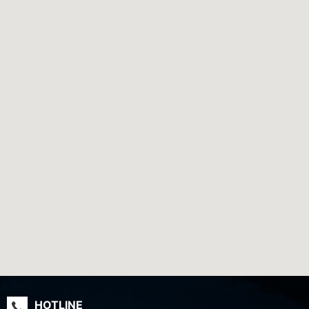
HOTLINE