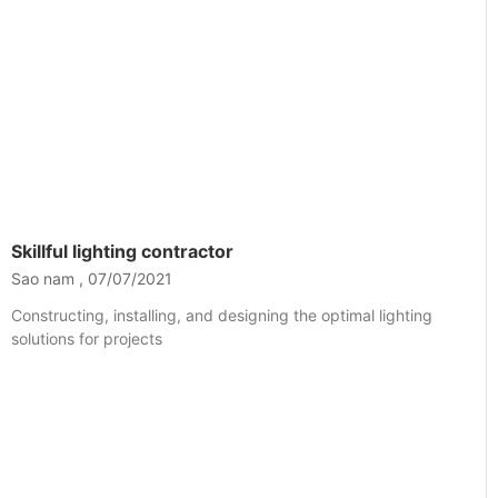
Skillful lighting contractor
Sao nam
07/07/2021
Constructing, installing, and designing the optimal lighting
solutions for projects