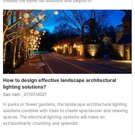
creates the same flat solutions and begins to
How to design effective landscape architectural
lighting solutions?
Sao nam
07/07/2021
In parks or flower gardens, the landscape architectural lighting
solutions combine with trees to create spectacular and relaxing
spaces. The electrical lighting systems will make an
extraordinarily charming and splendid