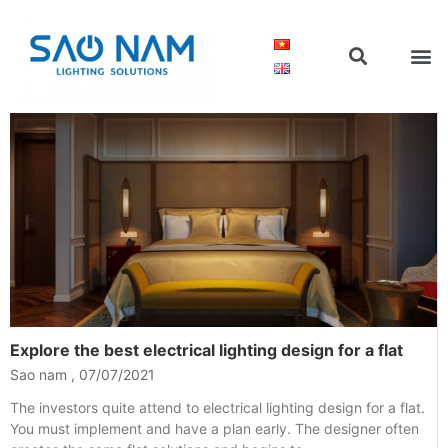
Explore the best electrical lighting design for a flat
Sao nam
07/07/2021
The investors quite attend to electrical lighting design for a flat.
You must implement and have a plan early. The designer often