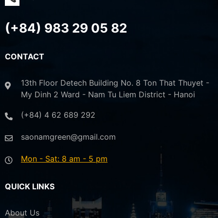
(+84) 983 29 05 82
CONTACT
13th Floor Detech Building No. 8 Ton That Thuyet -
My Dinh 2 Ward - Nam Tu Liem District - Hanoi
(+84) 4 62 689 292
saonamgreen@gmail.com
Mon - Sat: 8 am - 5 pm
QUICK LINKS
About Us